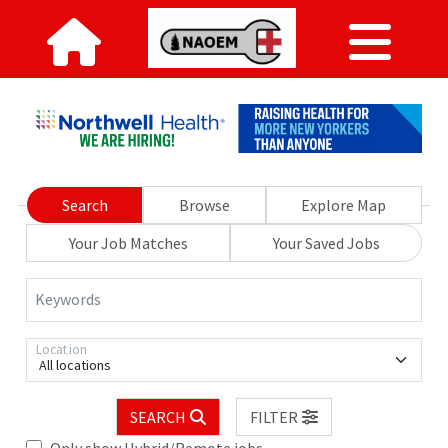
Search
Browse
Explore Map
Your Job Matches
Your Saved Jobs
Keywords
Location
All locations
SEARCH
FILTER
Only show Hybrid/Remote jobs.