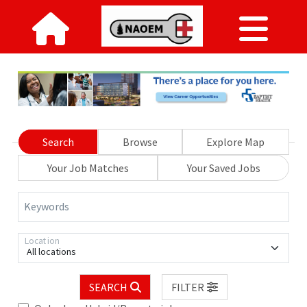
Search
Browse
Explore Map
Your Job Matches
Your Saved Jobs
Keywords
Location
All locations
SEARCH
FILTER