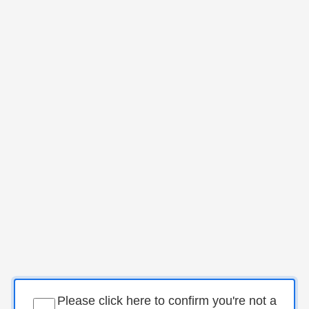
Please click here to confirm you're not a