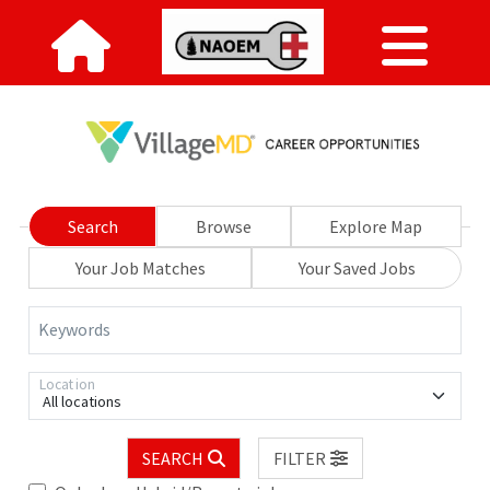
Search
Browse
Explore Map
Your Job Matches
Your Saved Jobs
Keywords
Location
All locations
SEARCH
FILTER