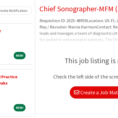
Loading... Please wait.
Chief Sonographer-MFM (
eate Notification
Requisition ID: 2025-48959Location: US-FL-
Rep / Recruiter: Marcia HarrisonContact: R
r
leads and manages a team of diagnostic ul
for pediatric and perinatal patients. The C
members of the healthcare team to provide
Practice Director and Corporate Medical Di
NEW!
NEW!
patients for ultrasound examination.Prepar
This job listing is
Check the left side of the scr
 Practice
Oaks
Create a Job Matc
NEW!
NEW!