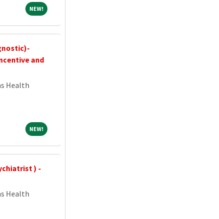
NEW!
NEW!
gnostic)-
ncentive and
ns Health
NEW!
NEW!
hiatrist ) -
ns Health