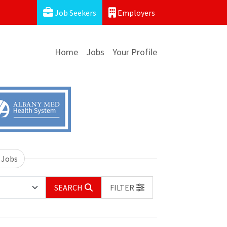
Job Seekers
Employers
Home
Jobs
Your Profile
 Jobs
SEARCH
FILTER