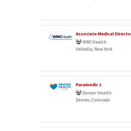
Associate Medical Directo
WMCHealth
Valhalla, New York
Paramedic 1
Denver Health
Denver, Colorado