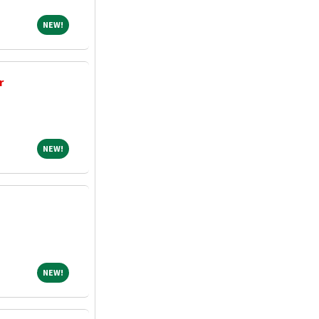
NEW!
NEW!
r
NEW!
NEW!
NEW!
NEW!