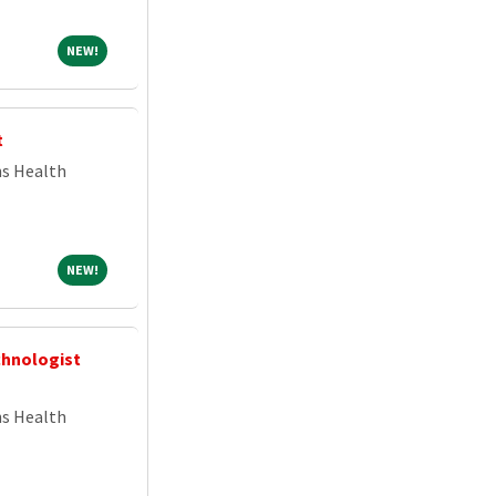
NEW!
NEW!
t
ns Health
NEW!
NEW!
chnologist
ns Health