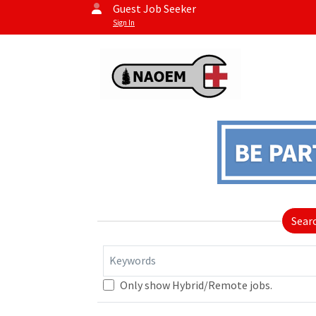
Guest Job Seeker
Sign In
Sear
Keywords
Only show Hybrid/Remote jobs.