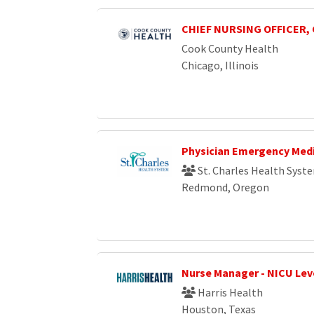
CHIEF NURSING OFFICER,
Cook County Health
Chicago, Illinois
Physician Emergency Med
St. Charles Health Syst
Redmond, Oregon
Nurse Manager - NICU Level
Harris Health
Houston, Texas