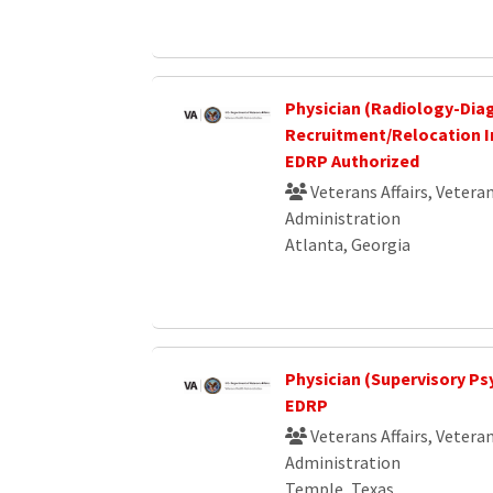
Physician (Radiology-Dia
Recruitment/Relocation I
EDRP Authorized
Veterans Affairs, Vetera
Administration
Atlanta, Georgia
Physician (Supervisory Psyc
EDRP
Veterans Affairs, Vetera
Administration
Temple, Texas