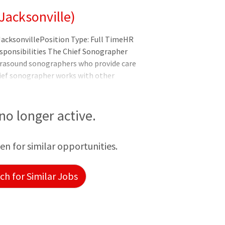
Jacksonville)
JacksonvillePosition Type: Full TimeHR
esponsibilities The Chief Sonographer
trasound sonographers who provide care
hief sonographer works with other
 comprehensive care. Reports To:
rector Supervises: Sonographers Prepares
es patients for physicians.
 no longer active.
een for similar opportunities.
h for Similar Jobs