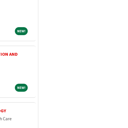
NEW!
NEW!
TION AND
NEW!
NEW!
OGY
h Care