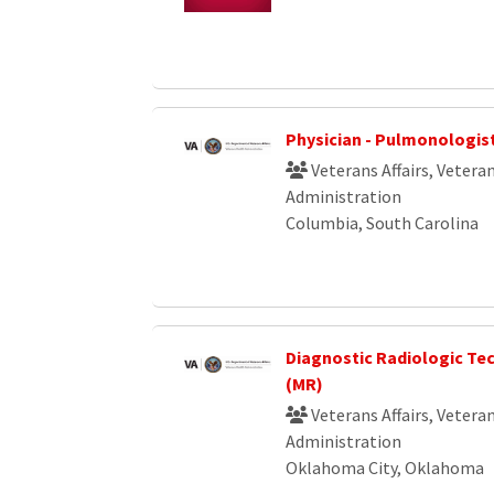
Physician - Pulmonologis
Veterans Affairs, Vetera
Administration
Columbia, South Carolina
Diagnostic Radiologic Te
(MR)
Veterans Affairs, Vetera
Administration
Oklahoma City, Oklahoma