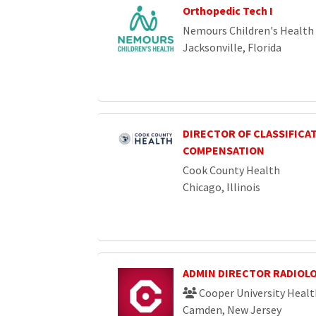
Orthopedic Tech I
Nemours Children's Health
Jacksonville, Florida
DIRECTOR OF CLASSIFICA
COMPENSATION
Cook County Health
Chicago, Illinois
ADMIN DIRECTOR RADIOL
Cooper University Healt
Camden, New Jersey