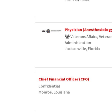
Physician (Anesthesiolog
Veterans Affairs, Vetera
Administration
Jacksonville, Florida
Chief Financial Officer (CFO)
Confidential
Monroe, Louisiana