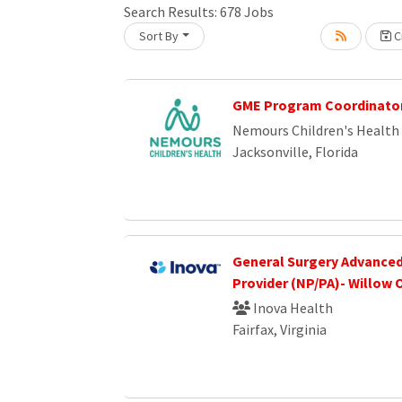
Search Results:
678
Jobs
Sort By
Cr
Loading... Please wait.
GME Program Coordinato
Nemours Children's Health
Jacksonville, Florida
General Surgery Advanced
Provider (NP/PA)- Willow 
Inova Health
Fairfax, Virginia