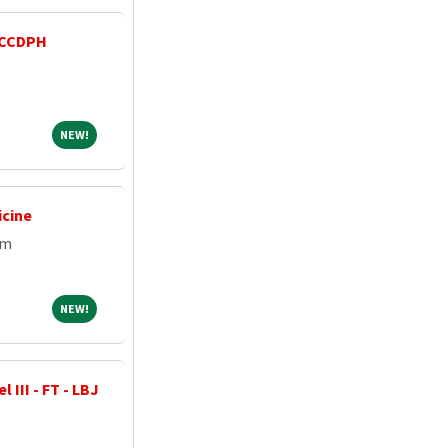
 CCDPH
NEW!
NEW!
icine
em
NEW!
NEW!
 III - FT - LBJ