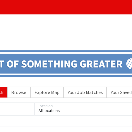
ch
Browse
Explore Map
Your Job Matches
Your Saved
Location
All locations