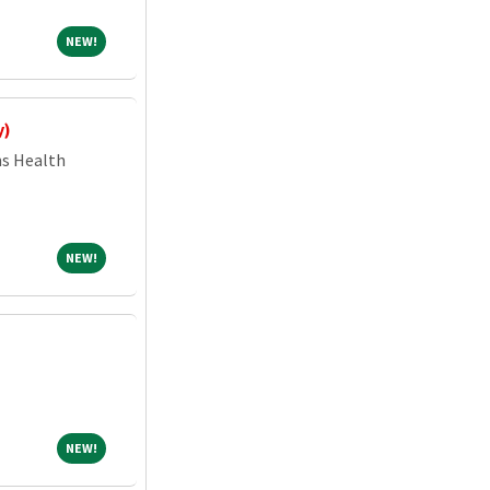
NEW!
NEW!
y)
ns Health
NEW!
NEW!
NEW!
NEW!