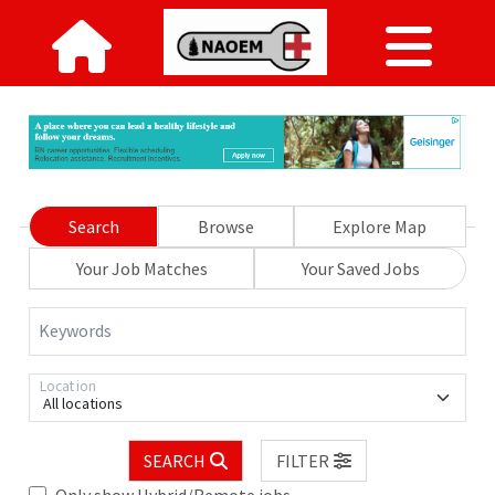
Search
Browse
Explore Map
Your Job Matches
Your Saved Jobs
Keywords
Location
All locations
SEARCH
FILTER
Only show Hybrid/Remote jobs.