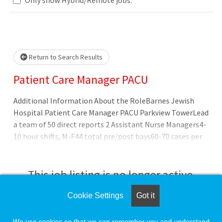
Loading... Please wait.
Return to Search Results
Patient Care Manager PACU
Additional Information About the RoleBarnes Jewish
Hospital Patient Care Manager PACU Parkview TowerLead
a team of 50 direct reports 2 Assistant Nurse Managers4-
10 hour shifts, M-F44 total pre/post bays60-70 cases per
dayMinimally invasive surgery, urology, colorectal,
gynecology, bariatric, gender reaffirming, interventional
radiologyBSN preferredSupervisor/manager experience
This job listing is no longer active.
needed Overview Preferred Qualifications
Cookie Settings
Got it
Check the left side of the screen for similar
opportunities.
We use cookies so that we can remember you and understand