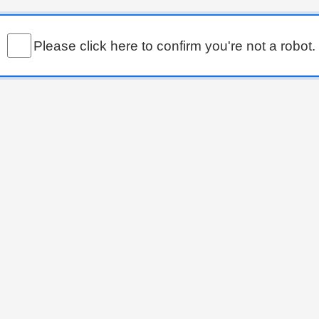
Please click here to confirm you're not a robot.