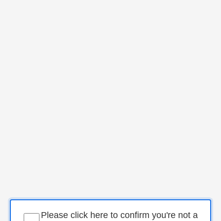
Please click here to confirm you're not a