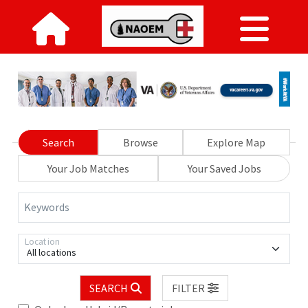
Search
Browse
Explore Map
Your Job Matches
Your Saved Jobs
Keywords
Location
All locations
SEARCH
FILTER