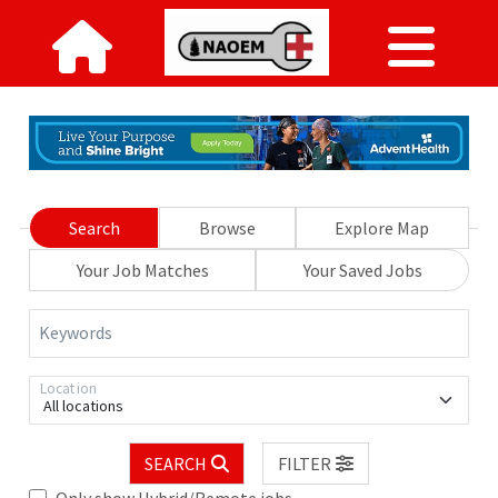
Search
Browse
Explore Map
Your Job Matches
Your Saved Jobs
Keywords
Location
All locations
SEARCH
FILTER
Only show Hybrid/Remote jobs.