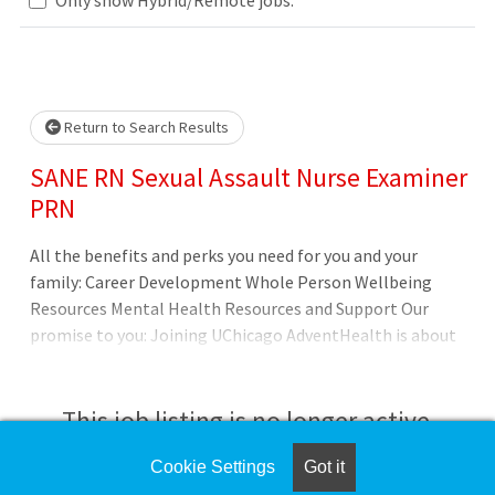
Loading... Please wait.
Return to Search Results
SANE RN Sexual Assault Nurse Examiner
PRN
All the benefits and perks you need for you and your
family: Career Development Whole Person Wellbeing
Resources Mental Health Resources and Support Our
promise to you: Joining UChicago AdventHealth is about
being part of something bigger. Its about belonging to a
community that believes in the wholeness of each
person, and serves to uplift others in body, mind and
This job listing is no longer active.
spirit. UChicago AdventHealth is a place where you can
thrive professionally, and grow spiritually, by Extending
Cookie Settings
Got it
Check the left side of the screen for similar
the Healing Ministry of Christ. Where you will be valued