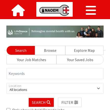
Search
Browse
Explore Map
Your Job Matches
Your Saved Jobs
Keywords
Location
All locations
SEARCH
FILTER
Only show Hybrid/Remote jobs.