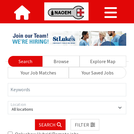
Search
Browse
Explore Map
Your Job Matches
Your Saved Jobs
Keywords
Location
All locations
SEARCH
FILTER
Only show Hybrid/Remote jobs.