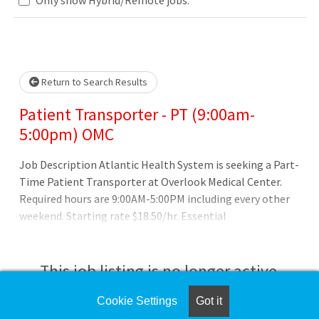
Loading... Please wait.
Return to Search Results
Patient Transporter - PT (9:00am-
5:00pm) OMC
Job Description Atlantic Health System is seeking a Part-
Time Patient Transporter at Overlook Medical Center.
Required hours are 9:00AM-5:00PM including every other
weekend. Starting rate $18.50/hr. Essential
Function/Responsibilities: 1. Ascertains patient name,
destination, mode of travel, time, and other data,
following written or verbal instructions. 2. Guides or
This job listing is no longer active.
escorts incoming patients from admitting office or
reception desk to designated area. 3. Carries patient's
Cookie Settings
Got it
Check the left side of the screen for similar
luggage.4. Assists patient in wal