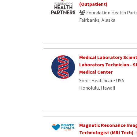
(Outpatient)
Foundation Health Part
Fairbanks, Alaska
Medical Laboratory Scient
Laboratory Technician - S
Medical Center
Sonic Healthcare USA
Honolulu, Hawaii
Magnetic Resonance Ima
Technologist (MRI Tech)-