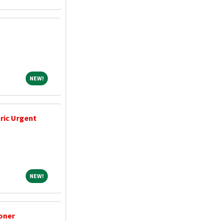
NEW!
NEW!
tric Urgent
NEW!
NEW!
oner