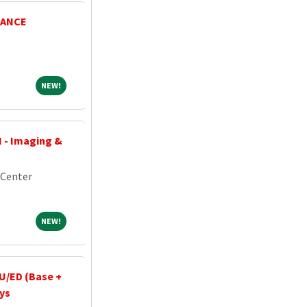
NANCE
NEW!
NEW!
I - Imaging &
 Center
NEW!
NEW!
U/ED (Base +
ays