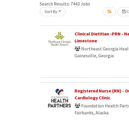
Search Results:
7443
Jobs
Sort By
Cr
Loading... Please wait.
Clinical Dietitian -PRN - 
Limestone
Northeast Georgia Heal
Gainesville, Georgia
Registered Nurse (RN) - O
Cardiology Clinic
Foundation Health Part
Fairbanks, Alaska