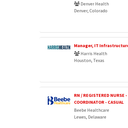
Denver Health
Denver, Colorado
Manager, IT Infrastructur
Harris Health
Houston, Texas
RN / REGISTERED NURSE -
COORDINATOR - CASUAL
Beebe Healthcare
Lewes, Delaware