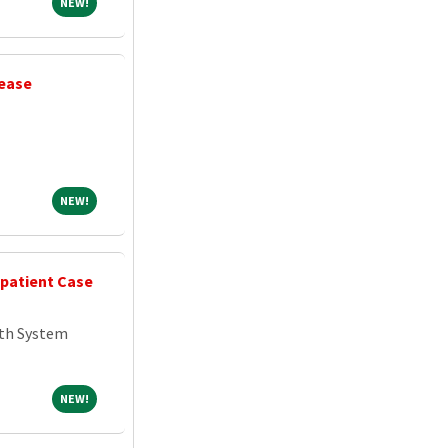
NEW!
NEW!
sease
NEW!
NEW!
npatient Case
th System
NEW!
NEW!