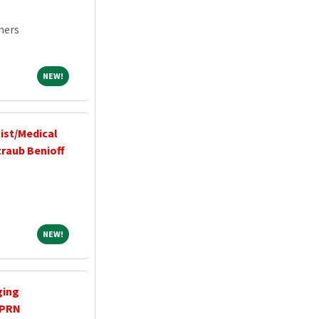
ners
NEW!
NEW!
ist/Medical
traub Benioff
NEW!
NEW!
ging
 PRN