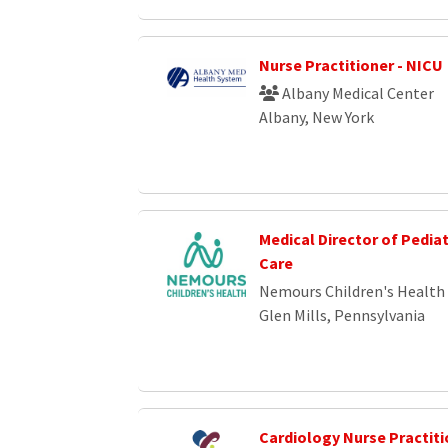
Nurse Practitioner - NICU
Albany Medical Center
Albany, New York
Medical Director of Pedia
Care
Nemours Children's Health
Glen Mills, Pennsylvania
Cardiology Nurse Practiti