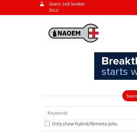
Guest Job Seeker
Sign In
Sear
Keywords
Only show Hybrid/Remote jobs.