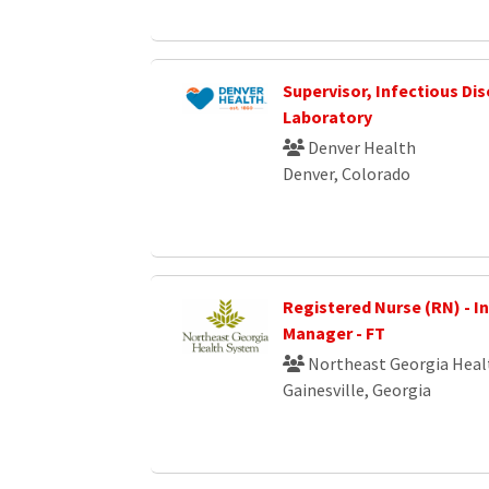
Supervisor, Infectious Di
Laboratory
Denver Health
Denver, Colorado
Registered Nurse (RN) - I
Manager - FT
Northeast Georgia Heal
Gainesville, Georgia