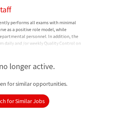
taff
ently performs all exams with minimal
rve as a positive role model, while
 departmental personnel. In addition, the
 daily and /or weekly Quality Control on
ed Responsibilities: Independently
 designated intervals on imaging and
ith Federal, State and DNV standards of
 no longer active.
e section's imaging equipment while
e and efficient manner. Reviews me
een for similar opportunities.
h for Similar Jobs