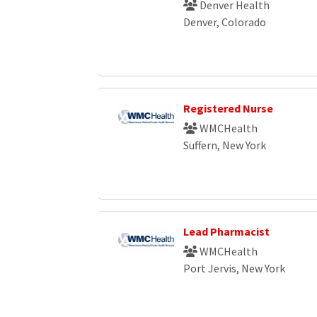
Denver Health
Denver, Colorado
Registered Nurse
WMCHealth
Suffern, New York
Lead Pharmacist
WMCHealth
Port Jervis, New York