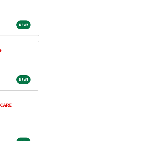
NEW!
NEW!
e
NEW!
NEW!
 CARE