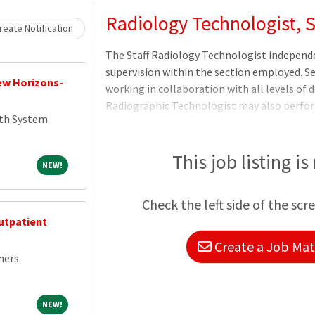
Loading... Please wait.
Radiology Technologist, S
eate Notification
The Staff Radiology Technologist independ
supervision within the section employed. Se
New Horizons-
working in collaboration with all levels of
Radiographic Technologist may also perform
th System
Diagnostic Radiology/Fluoroscopy as requir
performs quality control procedures at the
ancillary equipment to ensure compliance w
This job listing is
NEW!
NEW!
care. Competently operates all units of th
performing high-quality procedures in a saf
Check the left side of the scr
utpatient
Create a Job Matc
ners
NEW!
NEW!