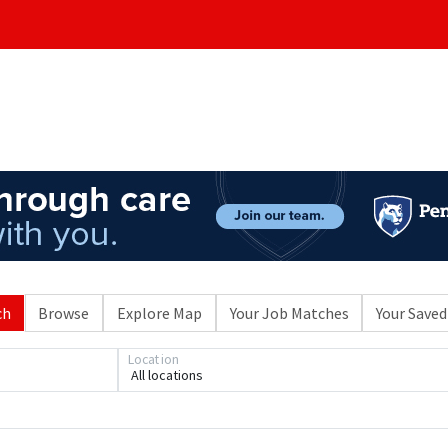
ch
Browse
Explore Map
Your Job Matches
Your Saved
Location
All locations