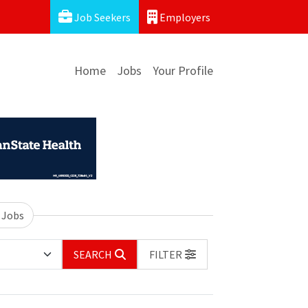
Job Seekers
Employers
Home
Jobs
Your Profile
 Jobs
SEARCH
FILTER