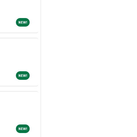
NEW!
NEW!
NEW!
NEW!
NEW!
NEW!