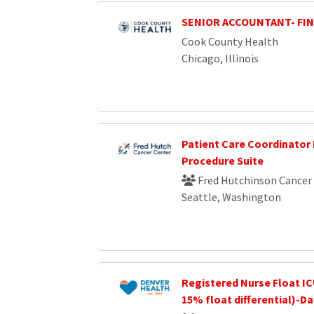
SENIOR ACCOUNTANT- FI
Cook County Health
Chicago, Illinois
Patient Care Coordinator 
Procedure Suite
Fred Hutchinson Cancer
Seattle, Washington
Registered Nurse Float IC
15% float differential)-D